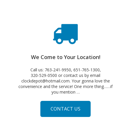
We Come to Your Location!
Call us: 763-241-9950, 651-765-1300,
320-529-0500 or contact us by email
clockdepot@hotmail.com. Your gonna love the
convenience and the service! One more thing……if
you mention …
CONTACT US