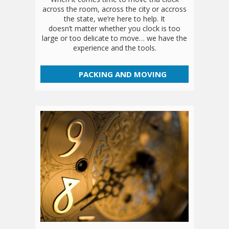
across the room, across the city or accross
the state, we’re here to help. It
doesn’t matter whether you clock is too
large or too delicate to move… we have the
experience and the tools.
PACKING AND MOVING