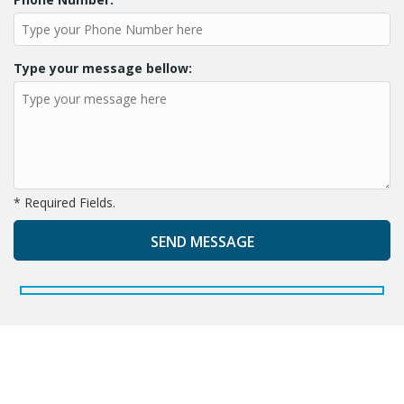
Type your message bellow:
* Required Fields.