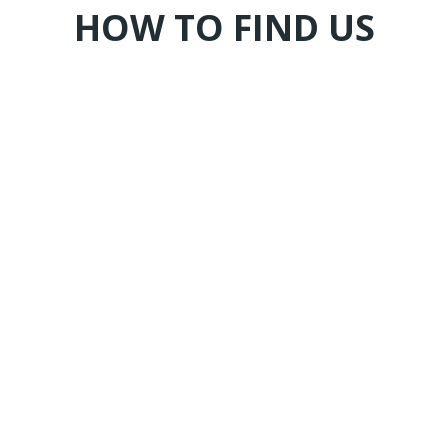
HOW TO FIND US