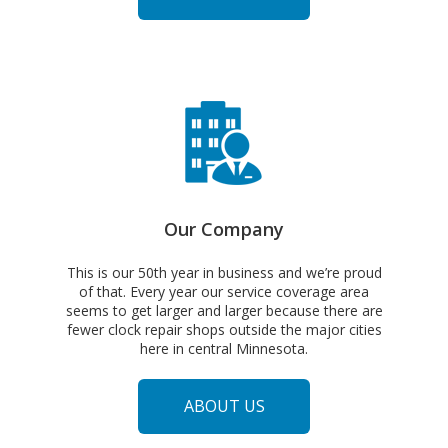
SERVICES
Our Company
This is our 50th year in business and we’re proud
of that. Every year our service coverage area
seems to get larger and larger because there are
fewer clock repair shops outside the major cities
here in central Minnesota.
ABOUT US