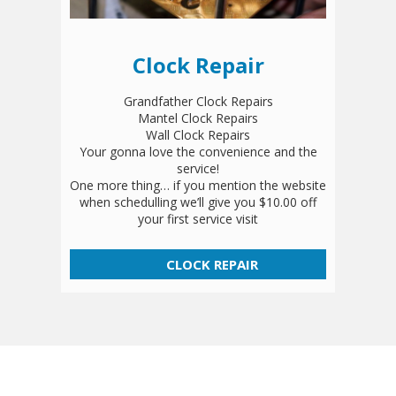
Clock Repair
Grandfather Clock Repairs
Mantel Clock Repairs
Wall Clock Repairs
Your gonna love the convenience and the
service!
One more thing… if you mention the website
when schedulling we’ll give you $10.00 off
your first service visit
CLOCK REPAIR