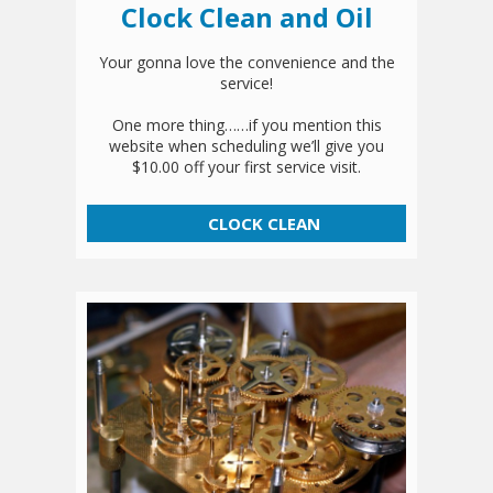
Clock Clean and Oil
Your gonna love the convenience and the
service!
One more thing……if you mention this
website when scheduling we’ll give you
$10.00 off your first service visit.
CLOCK CLEAN