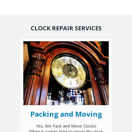
CLOCK REPAIR SERVICES
Packing and Moving
Yes, We Pack and Move Clocks!
When it comes time to move tha clock