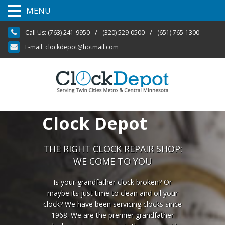
MENU
S
/
/
Call Us:
(763) 241-9950
(320) 529-0500
(651) 765-1300
k
i
E-mail:
clockdepot@hotmail.com
p
t
o
c
o
n
t
Clock Depot
e
n
t
THE RIGHT CLOCK REPAIR SHOP:
WE COME TO YOU
Is your grandfather clock broken? Or
maybe its just time to clean and oil your
clock? We have been servicing clocks since
1968. We are the premier grandfather