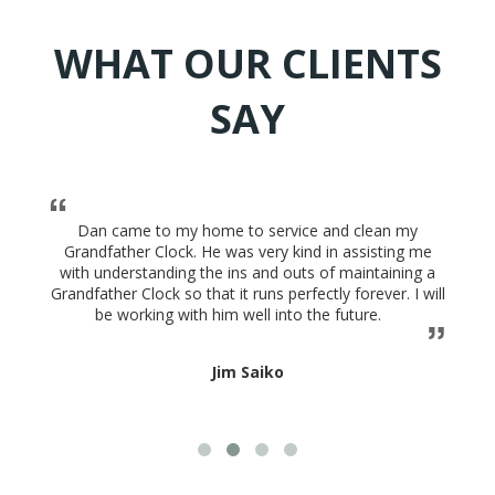
WHAT OUR CLIENTS
SAY
Dan came to my home to service and clean my
Grandfather Clock. He was very kind in assisting me
with understanding the ins and outs of maintaining a
Grandfather Clock so that it runs perfectly forever. I will
be working with him well into the future.
Jim Saiko