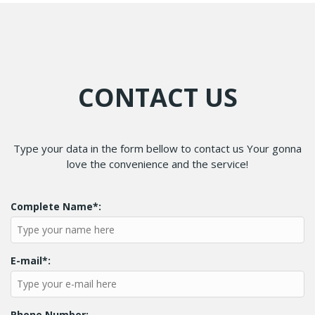
CONTACT US
Type your data in the form bellow to contact us Your gonna
love the convenience and the service!
Complete Name*:
E-mail*:
Phone Number: