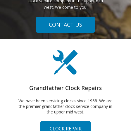
clock service company in the upper mid
west. We come to you!
CONTACT US
Grandfather Clock Repairs
We have been servicing clocks since 1968. We are
the premier grandfather clock service company in
the upper mid west.
CLOCK REPAIR